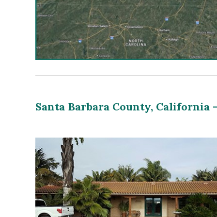
Santa Barbara County, California