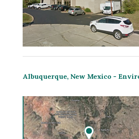
Albuquerque, New Mexico - Envi