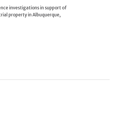
ce investigations in support of
trial property in Albuquerque,