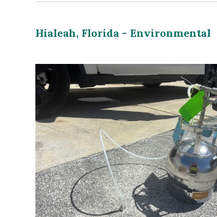
Hialeah, Florida - Environmental