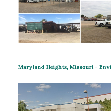
Maryland Heights, Missouri - En