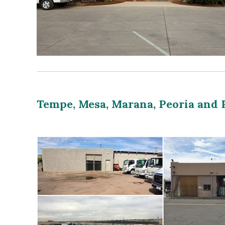
Tempe, Mesa, Marana, Peoria and 