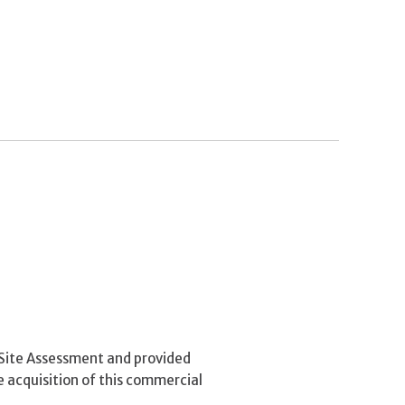
Site Assessment and provided
e acquisition of this commercial