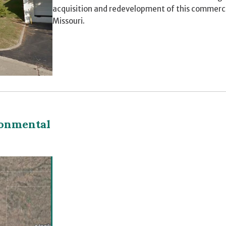
acquisition and redevelopment of this commerci
Missouri.
ronmental