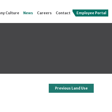
ny Culture
News
Careers
Contact
Employee Portal
Previous Land Use