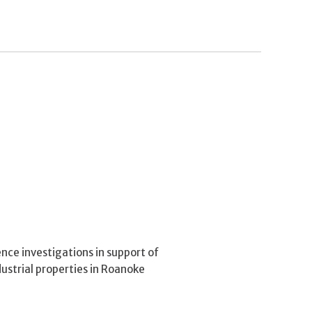
ce investigations in support of
dustrial properties in Roanoke