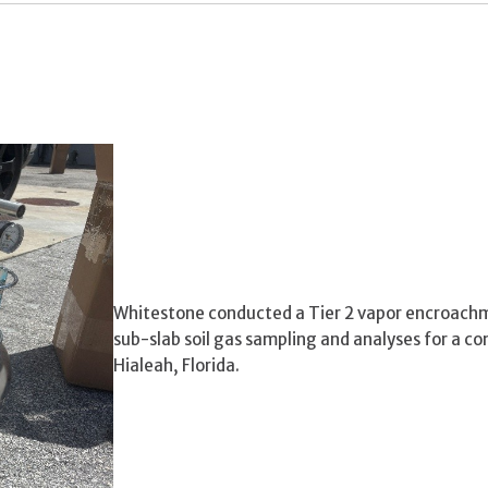
Whitestone conducted a Tier 2 vapor encroachm
sub-slab soil gas sampling and analyses for a c
Hialeah, Florida.