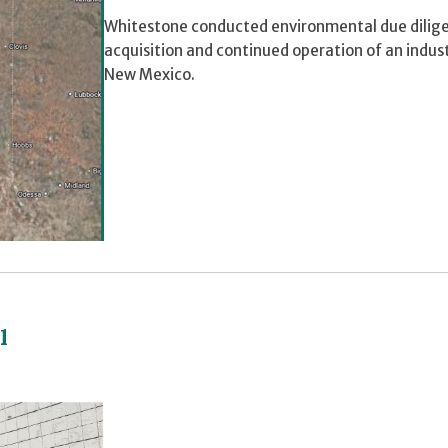
Whitestone conducted environmental due diligen
acquisition and continued operation of an indus
New Mexico.
l