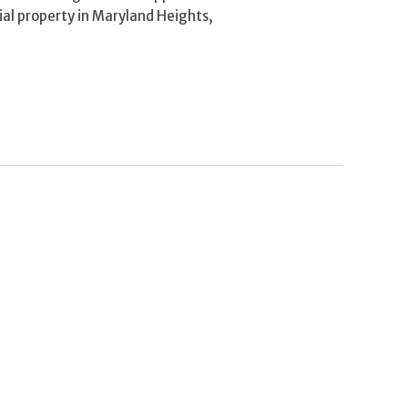
al property in Maryland Heights,