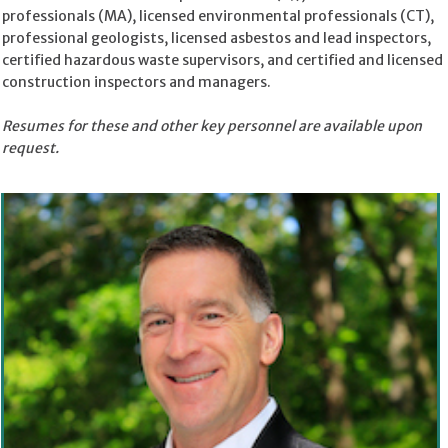
professionals (MA), licensed environmental professionals (CT),
professional geologists, licensed asbestos and lead inspectors,
certified hazardous waste supervisors, and certified and licensed
construction inspectors and managers.
Resumes for these and other key personnel are available upon
request.