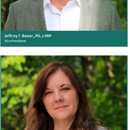
Jeffrey T. Bauer, PG, LSRP
Vice President