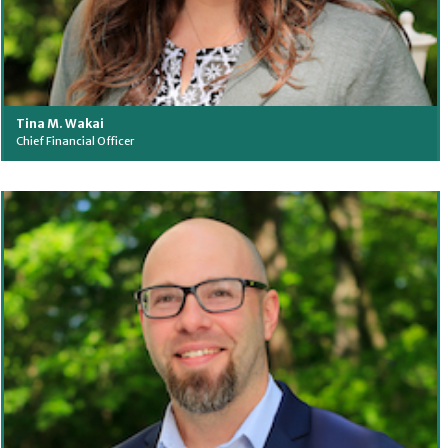
Tina M. Wakai
Chief Financial Officer