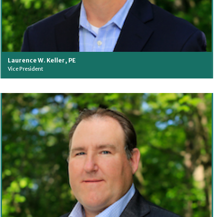
Laurence W. Keller, PE
Vice President