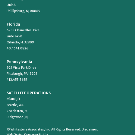
Unit A
Phillipsburg, NJ 08865
Florida
6203 Chancellor Drive
Suite 3450
Orlando, FL 32809
407.641.0826
Pennsylvania
925 Vista Park Drive
Pittsburgh, PA 15205
412.455.5655
SATELLITE OPERATIONS
Miami, FL
Seattle, WA
Charleston, SC
Ridgewood, NJ
© Whitestone Associates, Inc. All Rights Reserved.
Disclaimer.
Web Design Company Profile