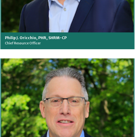
Philip J. Oricchio, PHR, SHRM-CP
Chief Resource Officer