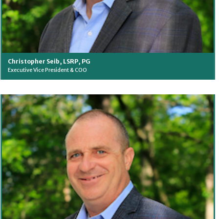
Christopher Seib, LSRP, PG
Executive Vice President & COO