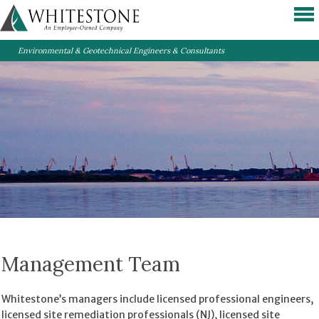
Environmental & Geotechnical Engineers & Consultants
Management Team
Whitestone’s managers include licensed professional engineers,
licensed site remediation professionals (NJ), licensed site