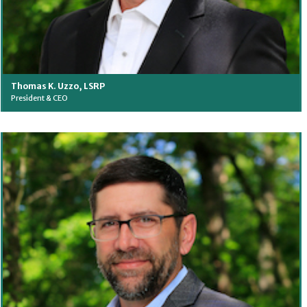
Thomas K. Uzzo, LSRP
President & CEO