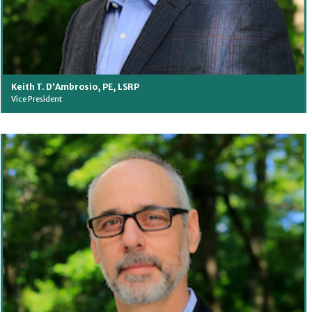
Keith T. D'Ambrosio, PE, LSRP
Vice President