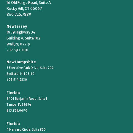
16 Old Forge Road, Suite A
Rocky Hill, CT 06067
860.726.7889
New Jersey
1959 Highway 34
Building A, Suite 102
Wall, NJ 07719
732.592.2101
New Hampshire
3 Executive Park Drive, Suite 202
Bedford, NH 03110
603.514.2230
Florida
8401 Benjamin Road, Suite J
Tampa, FL 33634
813.851.0690
Florida
4 Harvard Circle, Suite 850