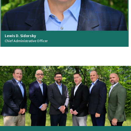
Lewis D. Sidorsky
Chief Administrative Officer