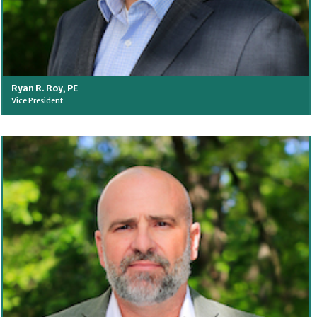
Ryan R. Roy, PE
Vice President