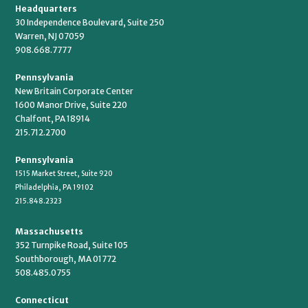
Headquarters
30 Independence Boulevard, Suite 250
Warren, NJ 07059
908.668.7777
Pennsylvania
New Britain Corporate Center
1600 Manor Drive, Suite 220
Chalfont, PA 18914
215.712.2700
Pennsylvania
1515 Market Street, Suite 920
Philadelphia, PA 19102
215.848.2323
Massachusetts
352 Turnpike Road, Suite 105
Southborough, MA 01772
508.485.0755
Connecticut