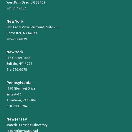
West Palm Beach, FL 33409
561.717.7006
New York
500 Canal View Boulevard, Suite 700
Rochester, NY 14623
585.252.6879
New York
116 Gruner Road
Buffalo, NY 14227
716.770.0078
Pennsylvania
1150 Glenlivet Drive
Suite A-16
Allentown, PA 18106
610.200.5194
New Jersey
Materials Testing Laboratory
1130 Springtown Road