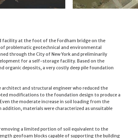
facility at the foot of the Fordham bridge on the
r of problematic geotechnical and environmental
ined through the City of New York and preliminarily
lopment for a self-storage facility. Based on the
nd organic deposits, a very costly deep pile foundation
 architect and structural engineer who reduced the
pted modifications to the foundation design to produce a
. Even the moderate increase in soil loading from the
n addition, materials were characterized as unsuitable
emoving a limited portion of soil equivalent to the
trength geofoam blocks capable of supporting the building