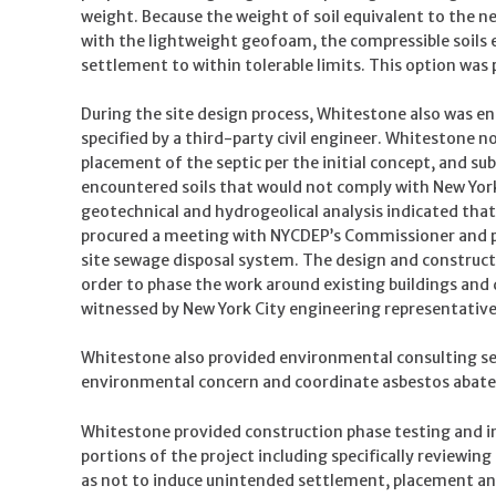
weight. Because the weight of soil equivalent to the 
with the lightweight geofoam, the compressible soils e
settlement to within tolerable limits. This option was
During the site design process, Whitestone also was e
specified by a third-party civil engineer. Whitestone
placement of the septic per the initial concept, and su
encountered soils that would not comply with New Yor
geotechnical and hydrogeolical analysis indicated that
procured a meeting with NYCDEP’s Commissioner and pre
site sewage disposal system. The design and constructi
order to phase the work around existing buildings and
witnessed by New York City engineering representative
Whitestone also provided environmental consulting serv
environmental concern and coordinate asbestos abate
Whitestone provided construction phase testing and 
portions of the project including specifically reviewing
as not to induce unintended settlement, placement and