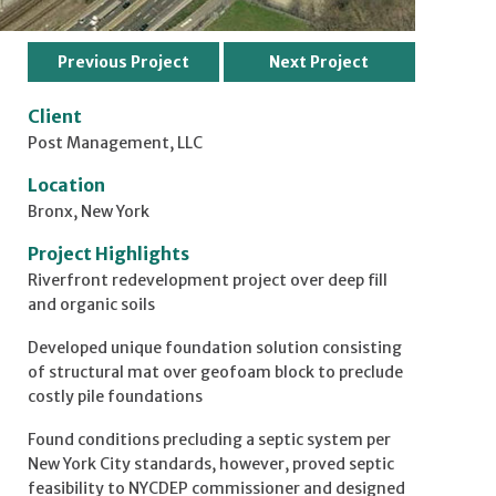
Previous Project
Next Project
Client
Post Management, LLC
Location
Bronx, New York
Project Highlights
Riverfront redevelopment project over deep fill
and organic soils
Developed unique foundation solution consisting
of structural mat over geofoam block to preclude
costly pile foundations
Found conditions precluding a septic system per
New York City standards, however, proved septic
feasibility to NYCDEP commissioner and designed