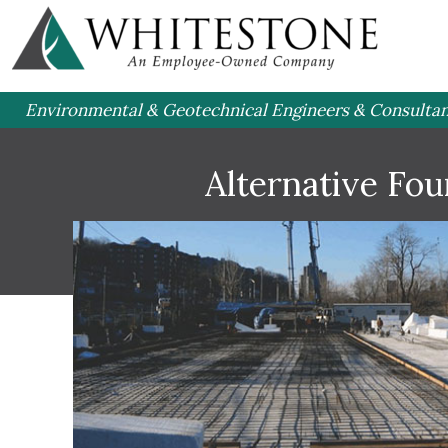
Environmental & Geotechnical Engineers & Consulta
Alternative Fo