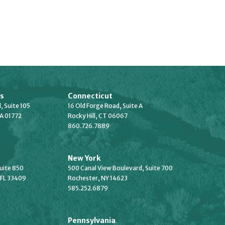
s
Connecticut
, Suite 105
16 Old Forge Road, Suite A
A 01772
Rocky Hill, CT 06067
860.726.7889
New York
Suite 850
500 Canal View Boulevard, Suite 700
 FL 33409
Rochester, NY 14623
585.252.6879
Pennsylvania