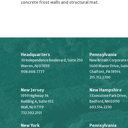
concrete frost walls and structural mat.
Headquarters
Pennsylvania
30 Independence Boulevard, Suite 250
New Britain Corporate 
Warren, NJ 07059
1600 Manor Drive, Suit
908.668.7777
Chalfont, PA 18914
215.712.2700
New Jersey
New Hampshire
1959 Highway 34
3 Executive Park Drive,
Building A, Suite 102
Bedford, NH 03110
Wall, NJ 07719
603.514.2230
732.592.2101
New York
Pennsylvania