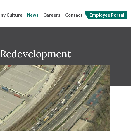
ny Culture
News
Careers
Contact
Employee Portal
t Redevelopment