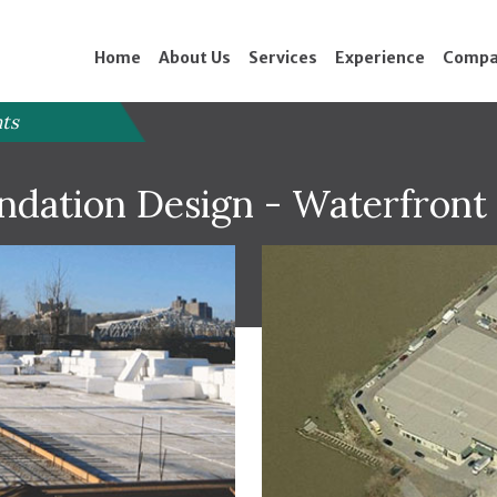
Home
About Us
Services
Experience
Compa
nts
undation Design - Waterfron