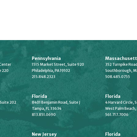
Pennsylvania
Massachusett
Center
1515 Market Street, Suite 920
352 Turnpike Road
e 220
Philadelphia, PA 19102
Southborough, M
215.848.2323
508.485.0755
Florida
Florida
 Suite 202
8401 Benjamin Road, Suite J
4 Harvard Circle, 
Tampa, FL 33634
West Palm Beach,
813.851.0690
561.717.7006
New Jersey
Florida