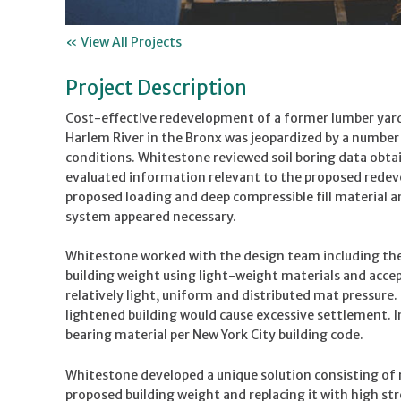
« View All Projects
Project Description
Cost-effective redevelopment of a former lumber yard 
Harlem River in the Bronx was jeopardized by a numbe
conditions. Whitestone reviewed soil boring data obta
evaluated information relevant to the proposed redeve
proposed loading and deep compressible fill material a
system appeared necessary.
Whitestone worked with the design team including the
building weight using light-weight materials and acce
relatively light, uniform and distributed mat pressure
lightened building would cause excessive settlement. I
bearing material per New York City building code.
Whitestone developed a unique solution consisting of r
proposed building weight and replacing it with high s