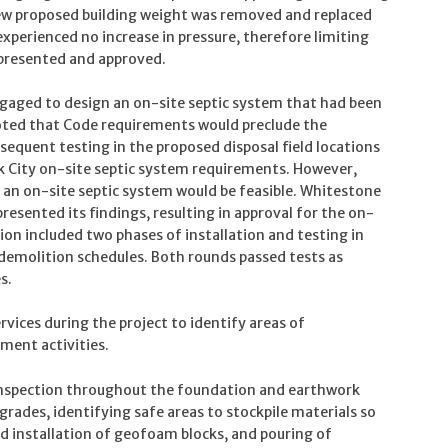
new proposed building weight was removed and replaced
xperienced no increase in pressure, therefore limiting
 presented and approved.
ngaged to design an on-site septic system that had been
 noted that Code requirements would preclude the
bsequent testing in the proposed disposal field locations
k City on-site septic system requirements. However,
 an on-site septic system would be feasible. Whitestone
sented its findings, resulting in approval for the on-
on included two phases of installation and testing in
 demolition schedules. Both rounds passed tests as
s.
ices during the project to identify areas of
ment activities.
inspection throughout the foundation and earthwork
 grades, identifying safe areas to stockpile materials so
 installation of geofoam blocks, and pouring of