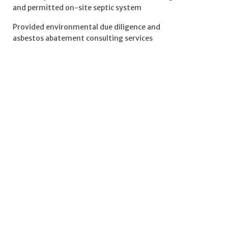
and permitted on-site septic system
Provided environmental due diligence and
asbestos abatement consulting services