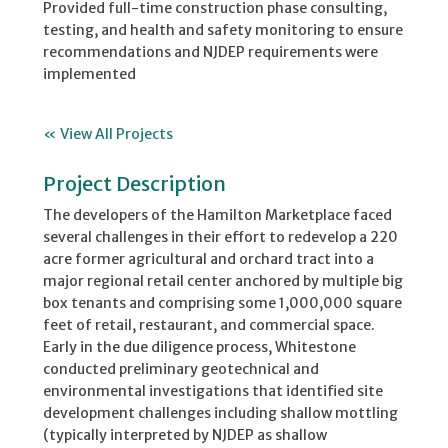
Provided full-time construction phase consulting,
testing, and health and safety monitoring to ensure
recommendations and NJDEP requirements were
implemented
« View All Projects
Project Description
The developers of the Hamilton Marketplace faced
several challenges in their effort to redevelop a 220
acre former agricultural and orchard tract into a
major regional retail center anchored by multiple big
box tenants and comprising some 1,000,000 square
feet of retail, restaurant, and commercial space.
Early in the due diligence process, Whitestone
conducted preliminary geotechnical and
environmental investigations that identified site
development challenges including shallow mottling
(typically interpreted by NJDEP as shallow