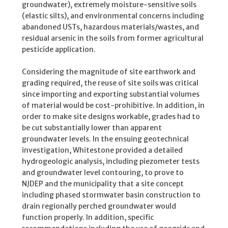
groundwater), extremely moisture-sensitive soils
(elastic silts), and environmental concerns including
abandoned USTs, hazardous materials/wastes, and
residual arsenic in the soils from former agricultural
pesticide application.
Considering the magnitude of site earthwork and
grading required, the reuse of site soils was critical
since importing and exporting substantial volumes
of material would be cost-prohibitive. In addition, in
order to make site designs workable, grades had to
be cut substantially lower than apparent
groundwater levels. In the ensuing geotechnical
investigation, Whitestone provided a detailed
hydrogeologic analysis, including piezometer tests
and groundwater level contouring, to prove to
NJDEP and the municipality that a site concept
including phased stormwater basin construction to
drain regionally perched groundwater would
function properly. In addition, specific