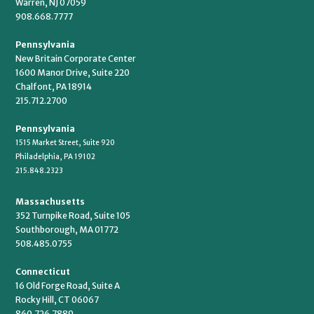
Warren, NJ 07059
908.668.7777
Pennsylvania
New Britain Corporate Center
1600 Manor Drive, Suite 220
Chalfont, PA 18914
215.712.2700
Pennsylvania
1515 Market Street, Suite 920
Philadelphia, PA 19102
215.848.2323
Massachusetts
352 Turnpike Road, Suite 105
Southborough, MA 01772
508.485.0755
Connecticut
16 Old Forge Road, Suite A
Rocky Hill, CT 06067
860.726.7889