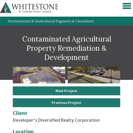
Environmental & Geotechnical Engineers & Consultants
Contaminated Agricultural
Property Remediation &
Development
Next Project
Previous Project
Client
Developer's Diversified Realty Corporation
Location