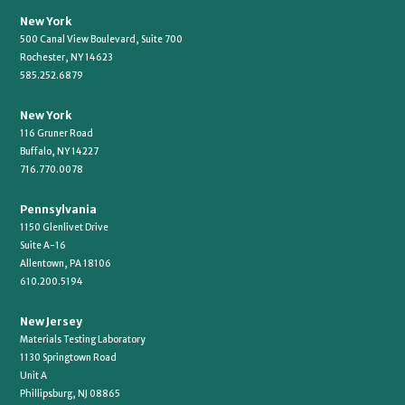
New York
500 Canal View Boulevard, Suite 700
Rochester, NY 14623
585.252.6879
New York
116 Gruner Road
Buffalo, NY 14227
716.770.0078
Pennsylvania
1150 Glenlivet Drive
Suite A-16
Allentown, PA 18106
610.200.5194
New Jersey
Materials Testing Laboratory
1130 Springtown Road
Unit A
Phillipsburg, NJ 08865