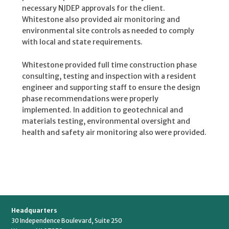
necessary NJDEP approvals for the client.
Whitestone also provided air monitoring and
environmental site controls as needed to comply
with local and state requirements.
Whitestone provided full time construction phase
consulting, testing and inspection with a resident
engineer and supporting staff to ensure the design
phase recommendations were properly
implemented. In addition to geotechnical and
materials testing, environmental oversight and
health and safety air monitoring also were provided.
Headquarters
30 Independence Boulevard, Suite 250