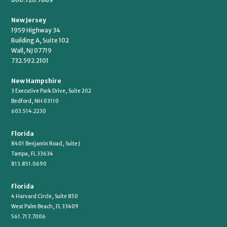
New Jersey
1959 Highway 34
Building A, Suite 102
Wall, NJ 07719
732.592.2101
New Hampshire
3 Executive Park Drive, Suite 202
Bedford, NH 03110
603.514.2230
Florida
8401 Benjamin Road, Suite J
Tampa, FL 33634
813.851.0690
Florida
4 Harvard Circle, Suite 850
West Palm Beach, FL 33409
561.717.7006