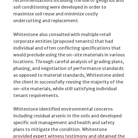
recommendations including the use of geogrids and
soil conditioning were developed in order to
maximize soil reuse and minimize costly
undercutting and replacement.
Whitestone also consulted with multiple retail
corporate entities (proposed tenants) that had
individual and often conflicting specifications that
would preclude using the on-site materials in various
locations. Through careful analysis of grading plans,
phasing, and negotiation of performance standards
as opposed to material standards, Whitestone aided
the client in successfully reusing the majority of the
on-site materials, while still satisfying individual
tenant requirements.
Whitestone identified environmental concerns
including residual arsenic in the soils and developed
specific soil management and health and safety
plans to mitigate the condition. Whitestone
provided expert witness testimony and obtained the