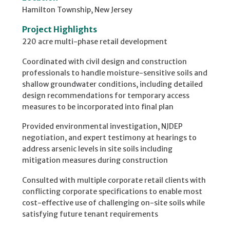
Hamilton Township, New Jersey
Project Highlights
220 acre multi-phase retail development
Coordinated with civil design and construction
professionals to handle moisture-sensitive soils and
shallow groundwater conditions, including detailed
design recommendations for temporary access
measures to be incorporated into final plan
Provided environmental investigation, NJDEP
negotiation, and expert testimony at hearings to
address arsenic levels in site soils including
mitigation measures during construction
Consulted with multiple corporate retail clients with
conflicting corporate specifications to enable most
cost-effective use of challenging on-site soils while
satisfying future tenant requirements