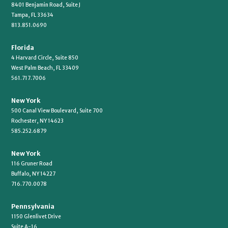
8401 Benjamin Road, Suite J
Tampa, FL 33634
813.851.0690
Florida
4 Harvard Circle, Suite 850
West Palm Beach, FL 33409
561.717.7006
New York
500 Canal View Boulevard, Suite 700
Rochester, NY 14623
585.252.6879
New York
116 Gruner Road
Buffalo, NY 14227
716.770.0078
Pennsylvania
1150 Glenlivet Drive
Suite A-16