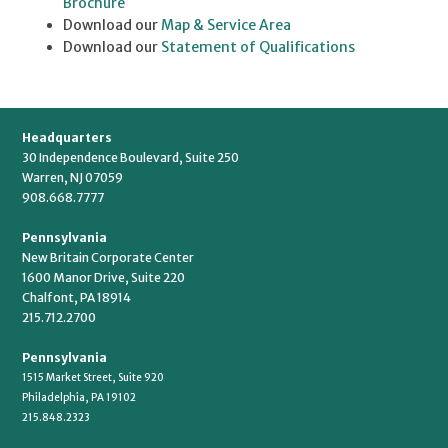
Brochure
Download our
Map & Service Area
Download our
Statement of Qualifications
Headquarters
30 Independence Boulevard, Suite 250
Warren, NJ 07059
908.668.7777
Pennsylvania
New Britain Corporate Center
1600 Manor Drive, Suite 220
Chalfont, PA 18914
215.712.2700
Pennsylvania
1515 Market Street, Suite 920
Philadelphia, PA 19102
215.848.2323