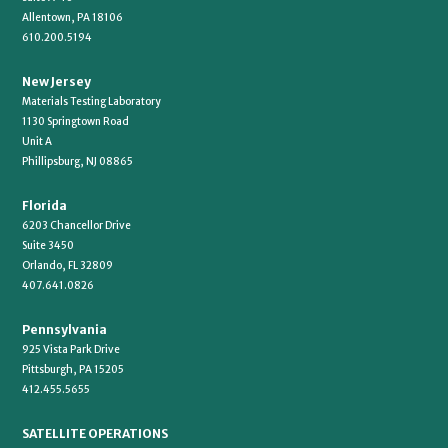
Allentown, PA 18106
610.200.5194
New Jersey
Materials Testing Laboratory
1130 Springtown Road
Unit A
Phillipsburg, NJ 08865
Florida
6203 Chancellor Drive
Suite 3450
Orlando, FL 32809
407.641.0826
Pennsylvania
925 Vista Park Drive
Pittsburgh, PA 15205
412.455.5655
SATELLITE OPERATIONS