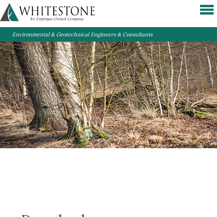
Environmental & Geotechnical Engineers & Consultants