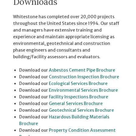
Downloads
Whitestone has completed over 20,000 projects
throughout the United States since 1994. Our staff
and managers have extensive training and
experience and maintain appropriate licensing as
environmental, geotechnical and construction
phase engineers and consultants and
building/facility assessors and evaluators.
Download our
Asbestos Cement Pipe Brochure
Download our
Construction Inspection Brochure
Download our
Ecological Services Brochure
Download our
Environmental Services Brochure
Download our
Facility Inspections Brochure
Download our
General Services Brochure
Download our
Geotechnical Services Brochure
Download our
Hazardous Building Materials
Brochure
Download our
Property Condition Assessment