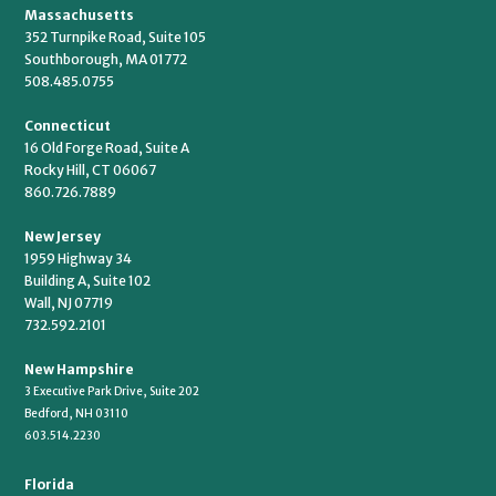
Massachusetts
352 Turnpike Road, Suite 105
Southborough, MA 01772
508.485.0755
Connecticut
16 Old Forge Road, Suite A
Rocky Hill, CT 06067
860.726.7889
New Jersey
1959 Highway 34
Building A, Suite 102
Wall, NJ 07719
732.592.2101
New Hampshire
3 Executive Park Drive, Suite 202
Bedford, NH 03110
603.514.2230
Florida