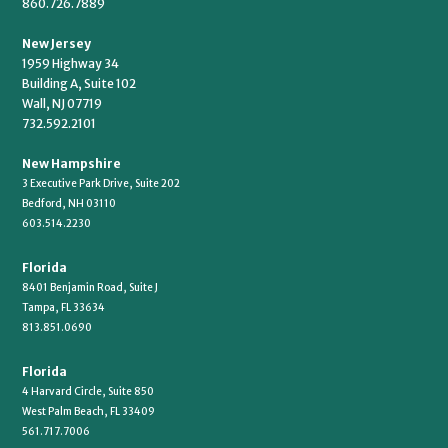
860.726.7889
New Jersey
1959 Highway 34
Building A, Suite 102
Wall, NJ 07719
732.592.2101
New Hampshire
3 Executive Park Drive, Suite 202
Bedford, NH 03110
603.514.2230
Florida
8401 Benjamin Road, Suite J
Tampa, FL 33634
813.851.0690
Florida
4 Harvard Circle, Suite 850
West Palm Beach, FL 33409
561.717.7006