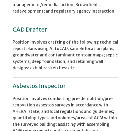
management/remedial action; Brownfields
redevelopment; and regulatory agency interaction.
CAD Drafter
Position involves drafting of the following technical
report plans using AutoCAD: sample location plans;
groundwater and contaminant contour maps; septic
systems, deep foundation, and retaining wall
designs; exhibits; sketches; etc.
Asbestos Inspector
Position involves conducting pre-demolition/pre-
renovation asbestos surveys in accordance with
AHERA, state, and local regulations and guidelines;
quantifying types and volumes/areas of ACM within
the surveyed building; assisting with assembling
ACM survey reports and abatement design