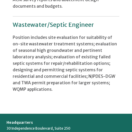
documents and budgets.
Wastewater/Septic Engineer
Position includes site evaluation for suitability of
on-site wastewater treatment systems; evaluation
of seasonal high groundwater and pertinent
laboratory analysis; evaluation of existing failed
septic systems for repair/rehabilitation options;
designing and permitting septic systems for
residential and commercial facilities; NJPDES-DGW
and TWA permit preparation for larger systems;
WQMP applications.
Headquarters
30 Independence Boulevard, Suite 250