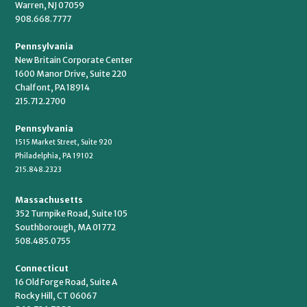
Warren, NJ 07059
908.668.7777
Pennsylvania
New Britain Corporate Center
1600 Manor Drive, Suite 220
Chalfont, PA 18914
215.712.2700
Pennsylvania
1515 Market Street, Suite 920
Philadelphia, PA 19102
215.848.2323
Massachusetts
352 Turnpike Road, Suite 105
Southborough, MA 01772
508.485.0755
Connecticut
16 Old Forge Road, Suite A
Rocky Hill, CT 06067