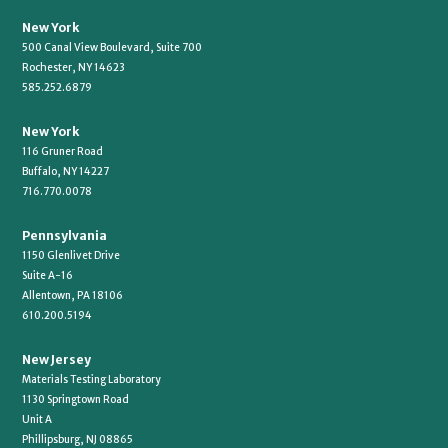
New York
500 Canal View Boulevard, Suite 700
Rochester, NY 14623
585.252.6879
New York
116 Gruner Road
Buffalo, NY 14227
716.770.0078
Pennsylvania
1150 Glenlivet Drive
Suite A-16
Allentown, PA 18106
610.200.5194
New Jersey
Materials Testing Laboratory
1130 Springtown Road
Unit A
Phillipsburg, NJ 08865