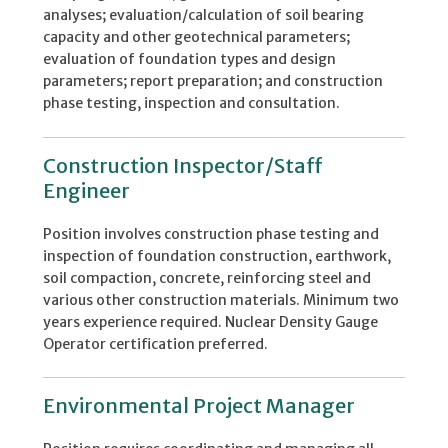
analyses; evaluation/calculation of soil bearing
capacity and other geotechnical parameters;
evaluation of foundation types and design
parameters; report preparation; and construction
phase testing, inspection and consultation.
Construction Inspector/Staff
Engineer
Position involves construction phase testing and
inspection of foundation construction, earthwork,
soil compaction, concrete, reinforcing steel and
various other construction materials. Minimum two
years experience required. Nuclear Density Gauge
Operator certification preferred.
Environmental Project Manager