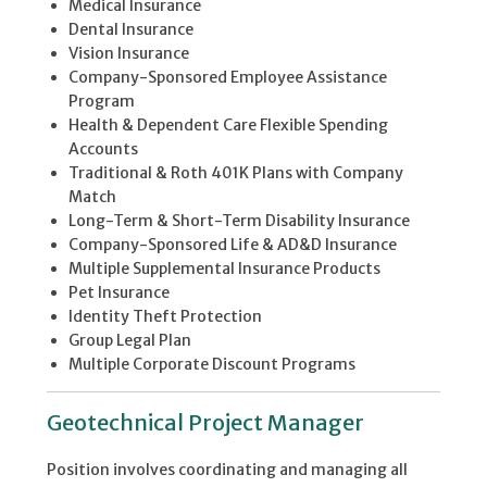
Medical Insurance
Dental Insurance
Vision Insurance
Company-Sponsored Employee Assistance
Program
Health & Dependent Care Flexible Spending
Accounts
Traditional & Roth 401K Plans with Company
Match
Long-Term & Short-Term Disability Insurance
Company-Sponsored Life & AD&D Insurance
Multiple Supplemental Insurance Products
Pet Insurance
Identity Theft Protection
Group Legal Plan
Multiple Corporate Discount Programs
Geotechnical Project Manager
Position involves coordinating and managing all