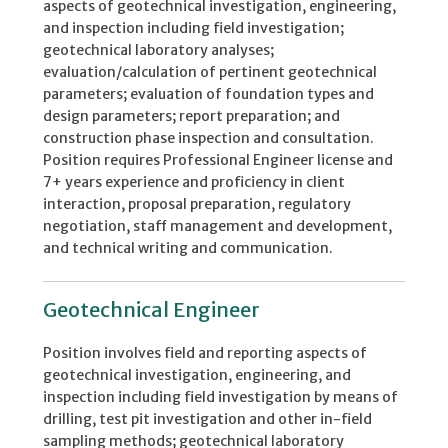
aspects of geotechnical investigation, engineering,
and inspection including field investigation;
geotechnical laboratory analyses;
evaluation/calculation of pertinent geotechnical
parameters; evaluation of foundation types and
design parameters; report preparation; and
construction phase inspection and consultation.
Position requires Professional Engineer license and
7+ years experience and proficiency in client
interaction, proposal preparation, regulatory
negotiation, staff management and development,
and technical writing and communication.
Geotechnical Engineer
Position involves field and reporting aspects of
geotechnical investigation, engineering, and
inspection including field investigation by means of
drilling, test pit investigation and other in-field
sampling methods; geotechnical laboratory