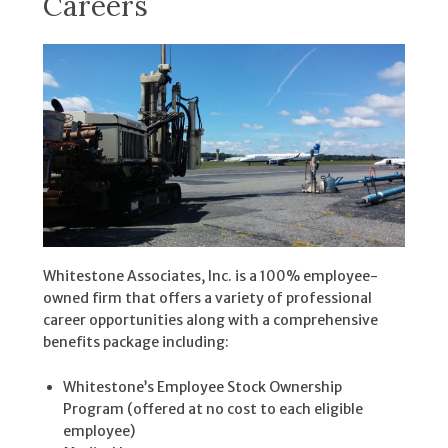
Careers
Whitestone Associates, Inc. is a 100% employee-
owned firm that offers a variety of professional
career opportunities along with a comprehensive
benefits package including:
Whitestone’s Employee Stock Ownership
Program (offered at no cost to each eligible
employee)