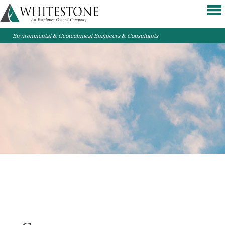
Environmental & Geotechnical Engineers & Consultants