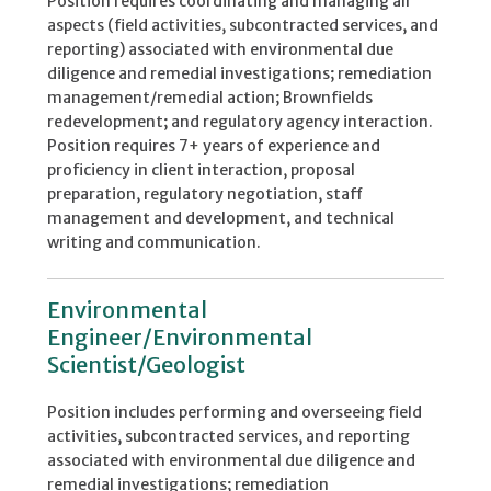
Position requires coordinating and managing all
aspects (field activities, subcontracted services, and
reporting) associated with environmental due
diligence and remedial investigations; remediation
management/remedial action; Brownfields
redevelopment; and regulatory agency interaction.
Position requires 7+ years of experience and
proficiency in client interaction, proposal
preparation, regulatory negotiation, staff
management and development, and technical
writing and communication.
Environmental
Engineer/Environmental
Scientist/Geologist
Position includes performing and overseeing field
activities, subcontracted services, and reporting
associated with environmental due diligence and
remedial investigations; remediation