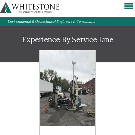
Environmental & Geotechnical Engineers & Consultants
Experience By Service Line