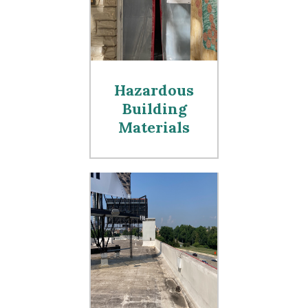
Hazardous
Building
Materials