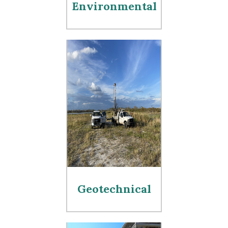
Environmental
Geotechnical