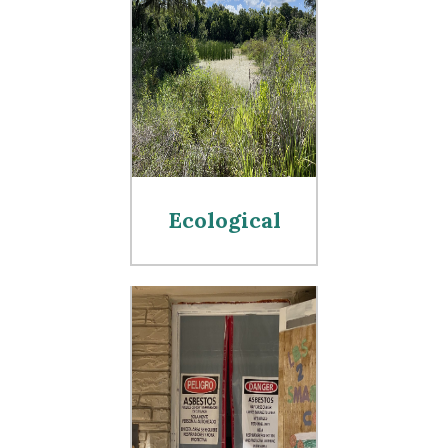
Ecological