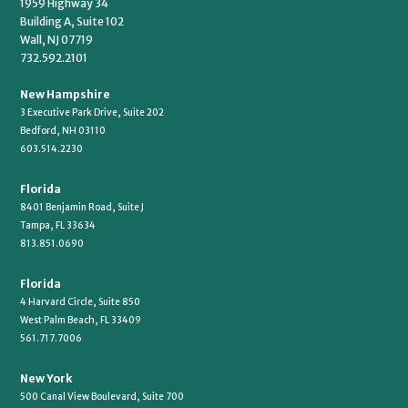
1959 Highway 34
Building A, Suite 102
Wall, NJ 07719
732.592.2101
New Hampshire
3 Executive Park Drive, Suite 202
Bedford, NH 03110
603.514.2230
Florida
8401 Benjamin Road, Suite J
Tampa, FL 33634
813.851.0690
Florida
4 Harvard Circle, Suite 850
West Palm Beach, FL 33409
561.717.7006
New York
500 Canal View Boulevard, Suite 700