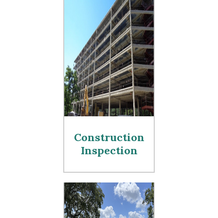
Construction
Inspection