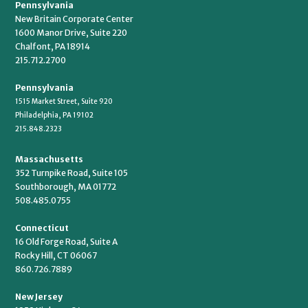
Pennsylvania
New Britain Corporate Center
1600 Manor Drive, Suite 220
Chalfont, PA 18914
215.712.2700
Pennsylvania
1515 Market Street, Suite 920
Philadelphia, PA 19102
215.848.2323
Massachusetts
352 Turnpike Road, Suite 105
Southborough, MA 01772
508.485.0755
Connecticut
16 Old Forge Road, Suite A
Rocky Hill, CT 06067
860.726.7889
New Jersey