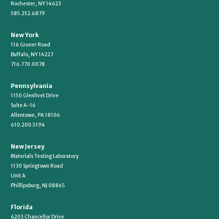
Rochester, NY 14623
585.252.6879
New York
116 Gruner Road
Buffalo, NY 14227
716.770.0078
Pennsylvania
1150 Glenlivet Drive
Suite A-16
Allentown, PA 18106
610.200.5194
New Jersey
Materials Testing Laboratory
1130 Springtown Road
Unit A
Phillipsburg, NJ 08865
Florida
6203 Chancellor Drive