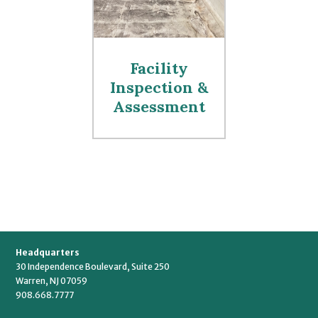
Facility
Inspection &
Assessment
Headquarters
30 Independence Boulevard, Suite 250
Warren, NJ 07059
908.668.7777